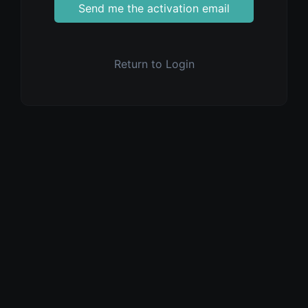
Send me the activation email
Return to Login