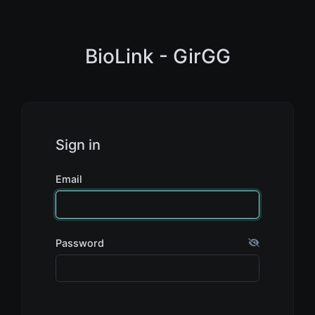
BioLink - GirGG
Sign in
Email
Password