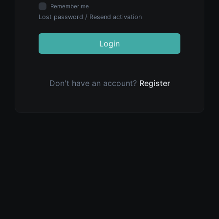
Remember me
Lost password
/
Resend activation
Login
Don't have an account?
Register